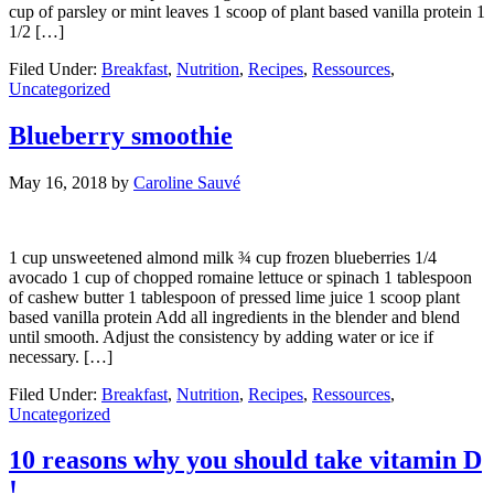
cup of parsley or mint leaves 1 scoop of plant based vanilla protein 1
1/2 […]
Filed Under:
Breakfast
,
Nutrition
,
Recipes
,
Ressources
,
Uncategorized
Blueberry smoothie
May 16, 2018
by
Caroline Sauvé
1 cup unsweetened almond milk ¾ cup frozen blueberries 1/4
avocado 1 cup of chopped romaine lettuce or spinach 1 tablespoon
of cashew butter 1 tablespoon of pressed lime juice 1 scoop plant
based vanilla protein Add all ingredients in the blender and blend
until smooth. Adjust the consistency by adding water or ice if
necessary. […]
Filed Under:
Breakfast
,
Nutrition
,
Recipes
,
Ressources
,
Uncategorized
10 reasons why you should take vitamin D
!