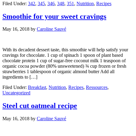
Filed Under:
342
,
345
,
346
,
348
,
351
,
Nutrition
,
Recipes
Smoothie for your sweet cravings
May 16, 2018
by
Caroline Sauvé
With its decadent dessert taste, this smoothie will help satisfy your
cravings for chocolate. 1 cup of spinach 1 spoon of plant based
chocolate protein 1 cup of sugar-free coconut milk 1 teaspoon of
organic cocoa powder (80% unsweetened) ¾ cup frozen or fresh
strawberries 1 tablespoon of organic almond butter Add all
ingredients to […]
Filed Under:
Breakfast
,
Nutrition
,
Recipes
,
Ressources
,
Uncategorized
Steel cut oatmeal recipe
May 16, 2018
by
Caroline Sauvé