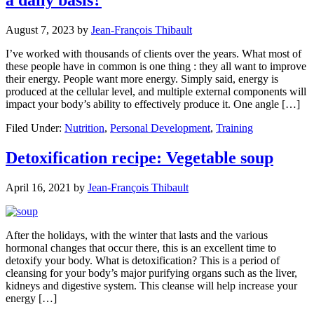
August 7, 2023
by
Jean-François Thibault
I’ve worked with thousands of clients over the years. What most of
these people have in common is one thing : they all want to improve
their energy. People want more energy. Simply said, energy is
produced at the cellular level, and multiple external components will
impact your body’s ability to effectively produce it. One angle […]
Filed Under:
Nutrition
,
Personal Development
,
Training
Detoxification recipe: Vegetable soup
April 16, 2021
by
Jean-François Thibault
After the holidays, with the winter that lasts and the various
hormonal changes that occur there, this is an excellent time to
detoxify your body. What is detoxification? This is a period of
cleansing for your body’s major purifying organs such as the liver,
kidneys and digestive system. This cleanse will help increase your
energy […]