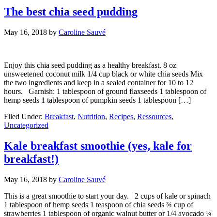
The best chia seed pudding
May 16, 2018
by
Caroline Sauvé
Enjoy this chia seed pudding as a healthy breakfast. 8 oz
unsweetened coconut milk 1/4 cup black or white chia seeds Mix
the two ingredients and keep in a sealed container for 10 to 12
hours. Garnish: 1 tablespoon of ground flaxseeds 1 tablespoon of
hemp seeds 1 tablespoon of pumpkin seeds 1 tablespoon […]
Filed Under:
Breakfast
,
Nutrition
,
Recipes
,
Ressources
,
Uncategorized
Kale breakfast smoothie (yes, kale for
breakfast!)
May 16, 2018
by
Caroline Sauvé
This is a great smoothie to start your day. 2 cups of kale or spinach
1 tablespoon of hemp seeds 1 teaspoon of chia seeds ¾ cup of
strawberries 1 tablespoon of organic walnut butter or 1/4 avocado ¼