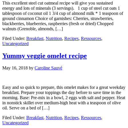
This excellent steel cut oatmeal recipe will give you sustained
energy and lots of minerals (3 servings). 1 cup of steel cut oats 1
tablespoon of coconut oil 1 3/4 cup of almond milk * 1 teaspoon of
ground cinnamon Choice of garnishes: Cherries, strawberries,
blackberries, blueberries, raspberries (fresh or dried) Chopped
walnuts (Grenoble, almonds, […]
Filed Under:
Breakfast
,
Nutrition
,
Recipes
,
Ressources
,
Uncategorized
Yummy veggie omelet recipe
May 16, 2018
by
Caroline Sauvé
Easy and so quick to prepare, this omelet makes for a great weekday
breakfast. Prepare your toppings the day before to save time in the
morning. Base: Pre-mix in a bowl, 2 eggs with salt and pepper. Heat
in nonstick skillet over medium-high heat with a teaspoon of olive
oil. Serve on a bed of […]
Filed Under:
Breakfast
,
Nutrition
,
Recipes
,
Ressources
,
Uncategorized