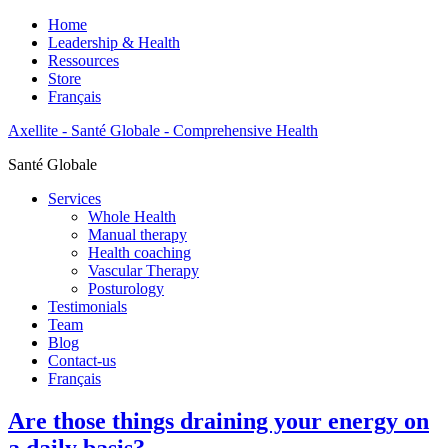
Home
Leadership & Health
Ressources
Store
Français
Axellite - Santé Globale - Comprehensive Health
Santé Globale
Services
Whole Health
Manual therapy
Health coaching
Vascular Therapy
Posturology
Testimonials
Team
Blog
Contact-us
Français
Are those things draining your energy on
a daily basis?