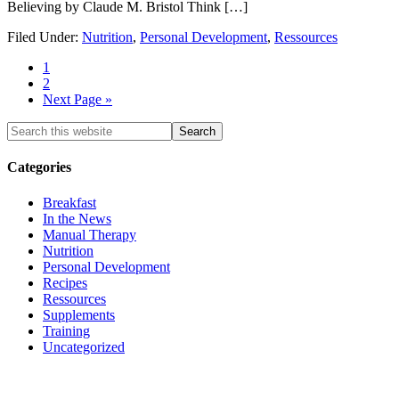
Believing by Claude M. Bristol Think […]
Filed Under:
Nutrition
,
Personal Development
,
Ressources
1
2
Next Page »
Categories
Breakfast
In the News
Manual Therapy
Nutrition
Personal Development
Recipes
Ressources
Supplements
Training
Uncategorized