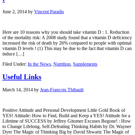
June 2, 2014
by
Vincent Paradis
Here are 10 reasons why you should take vitamin D : 1. Reduction
of the mortality risk: A 2008 study found that a vitamin D deficiency
increased the risk of death by 26% compared to people with optimal
vitamin D levels ! (1) This may be due to the fact that vitamin D can
induce […]
Filed Under:
In the News
,
Nutrition
,
Supplements
Useful Links
March 14, 2014
by
Jean-François Thibault
Positive Attitude and Personal Development Little Gold Book of
YES! Attitude: How to Find, Build and Keep a YES! Attitude for a
Lifetime of SUCCESS by Jeffrey Gitomer Excuses Begone! : How
to Change Lifelong, Self-Defeating Thinking Habits by Dr. Wayner
Dyer The Magic of Thinking Big by David Shwartz The Magic of