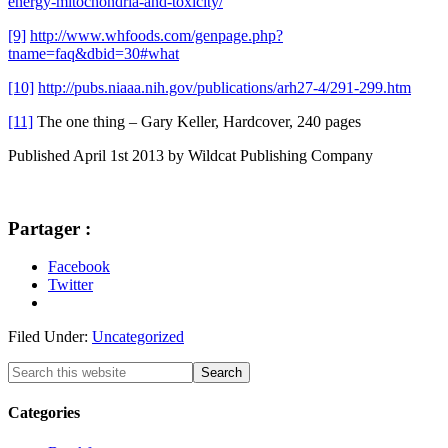
energy-mitochondria-and-toxicity/
[9]
http://www.whfoods.com/genpage.php?
tname=faq&dbid=30#what
[10]
http://pubs.niaaa.nih.gov/publications/arh27-4/291-299.htm
[11]
The one thing – Gary Keller, Hardcover, 240 pages
Published April 1st 2013 by Wildcat Publishing Company
Partager :
Facebook
Twitter
Filed Under:
Uncategorized
Categories