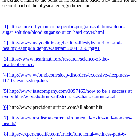
second part of the physical energy dimension.
[1]
http://store.drhyman.com/specific-program-solutions/blood-
sugar-solution/blood-sugar-solution-hard-cover.html
[2]
http://www.mayoclinic.org/healthy-lifestyle/nutrition-and-
healthy-eating/in-depth/water/art-20044256?pg=1
[3]
https://www.heartmath.org/research/science-of-the-
heart/coherence/
[4]
http://www.webmd.com/sleep-disorders/excessive-sleepiness-
10/10-results-sleep-loss
[5]
http://www.fastcompany.com/3057465/how-to-be-a-success-at-
everything/why-six-hours-of-sleep-is-as-bad-as-none-at-all
[6]
http://www.precisionnutrition.com/all-about-hiit
[7]
http://www.resultsrna.com/environmental-toxins-and-womens-
health/
[8]
https://experiencelife.com/article/functional-wellness-part-6-