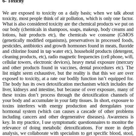
6- Toxicity
We are exposed to toxicity on a daily basis; when we talk about
toxicity, most people think of air pollution, which is only one factor.
What is also considered toxicity are the chemical products we put on
our body (chemicals in shampoos, soaps, makeup, body creams and
lotions, hair products etc), the chemicals we consume (GMOS
(genetically modified organisms), preservatives in processed foods,
pesticides, antibiotics and growth hormones found in meats, fluoride
and chlorine found in tap water etc), household products (detergent,
cleaning products, etc), radio magnetic frequencies (cell phone, wifi,
cellular towers, electronic devices), heavy metal exposure (mercury
and other products found in vaccines, dental procedures etc). The
list might seem exhaustive, but the reality is that this we are over
exposed to toxicity, at a rate our bodily function isn’t equipped for.
The body has its own detoxification mechanism which includes the
liver, kidneys and intestine, but because of over exposure, many of
these toxins don’t process through the detoxification channels of
your body and accumulate in your fatty tissues. In short, exposure to
toxins interferes with energy production and deregulates your
hormonal system (which can causes a cascade of other problems
including cancers and other degenerative diseases). Awareness is
key. In my practice, I use symptomatic questionnaires to monitor the
relevance of doing metabolic detoxifications. For more in depth
analysis, we collaborate with specialists to get specific blood, stool,