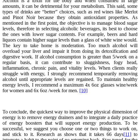
Alcohol is a toxin for the body and when consumed in large
amounts, it can be detrimental for your metabolism. This said, some
types of drinks are “better” choices, such as red wines like Merlot
and Pinot Noir because they obtain antioxidant properties. As
mentioned in the first point, the objective is to manage blood sugar
levels, therefore in selecting alcoholic beverages, its best to choose
the ones with lower sugar contents. For example, beers and hard
liquors contain higher sugar levels than a glass of white wine would.
The key to take home is moderation. Too much alcohol will
overload your liver and impair it from doing its detoxification and
digestive work. If alcohol consumption is greater than 5/week on a
regular basis, it can contribute to sluggishness, fogy head,
inflammation, chronic pain, and vitality levels. When clients really
struggle with energy, I strongly recommend temporarily removing
alcohol until appropriate levels are regained. To maintain healthy
energy levels, I recommend a maximum 4x 6oz glasses wine/week
for women and 6x 6oz /week for men.
[10]
To conclude, the quickest way to improve the physical dimension of
energy is to remove energy drainers and to integrate a daily practice
of energy boosters that will support energy production. To be
successful, we suggest you choose one or two things to work on,
and stick to it. Research as shows that it takes 66 days
[11]
to
integrate a habit to the point of no returning back. Stay tuned for the