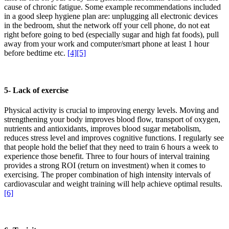
cause of chronic fatigue. Some example recommendations included
in a good sleep hygiene plan are: unplugging all electronic devices
in the bedroom, shut the network off your cell phone, do not eat
right before going to bed (especially sugar and high fat foods), pull
away from your work and computer/smart phone at least 1 hour
before bedtime etc.
[4]
[5]
5- Lack of exercise
Physical activity is crucial to improving energy levels. Moving and
strengthening your body improves blood flow, transport of oxygen,
nutrients and antioxidants, improves blood sugar metabolism,
reduces stress level and improves cognitive functions. I regularly see
that people hold the belief that they need to train 6 hours a week to
experience those benefit. Three to four hours of interval training
provides a strong ROI (return on investment) when it comes to
exercising. The proper combination of high intensity intervals of
cardiovascular and weight training will help achieve optimal results.
[6]