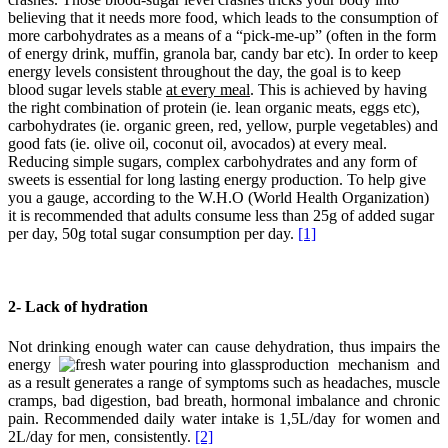
believing that it needs more food, which leads to the consumption of
more carbohydrates as a means of a “pick-me-up” (often in the form
of energy drink, muffin, granola bar, candy bar etc). In order to keep
energy levels consistent throughout the day, the goal is to keep
blood sugar levels stable
at every meal
. This is achieved by having
the right combination of protein (ie. lean organic meats, eggs etc),
carbohydrates (ie. organic green, red, yellow, purple vegetables) and
good fats (ie. olive oil, coconut oil, avocados) at every meal.
Reducing simple sugars, complex carbohydrates and any form of
sweets is essential for long lasting energy production. To help give
you a gauge, according to the W.H.O (World Health Organization)
it is recommended that adults consume less than 25g of added sugar
per day, 50g total sugar consumption per day.
[1]
2- Lack of hydration
Not drinking enough water can cause dehydration, thus impairs the
energy
production mechanism and
as a result generates a range of symptoms such as headaches, muscle
cramps, bad digestion, bad breath, hormonal imbalance and chronic
pain. Recommended daily water intake is 1,5L/day for women and
2L/day for men, consistently.
[2]