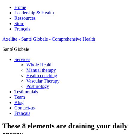
Home
Leadership & Health
Ressources
Store
Français
Axellite - Santé Globale - Comprehensive Health
Santé Globale
Services
Whole Health
Manual therapy
Health coaching
Vascular Therapy
Posturology
Testimonials
Team
Blog
Contact-us
Français
These 8 elements are draining your daily
energy