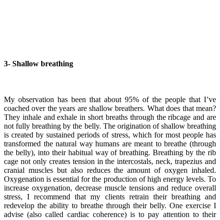
3-
Shallow breathing
My observation has been that about 95% of the people that I’ve
coached over the years are shallow breathers. What does that mean?
They inhale and exhale in short breaths through the ribcage and are
not fully breathing by the belly. The origination of shallow breathing
is created by sustained periods of stress, which for most people has
transformed the natural way humans are meant to breathe (through
the belly), into their habitual way of breathing. Breathing by the rib
cage not only creates tension in the intercostals, neck, trapezius and
cranial muscles but also reduces the amount of oxygen inhaled.
Oxygenation is essential for the production of high energy levels. To
increase oxygenation, decrease muscle tensions and reduce overall
stress, I recommend that my clients retrain their breathing and
redevelop the ability to breathe through their belly. One exercise I
advise (also called cardiac coherence) is to pay attention to their