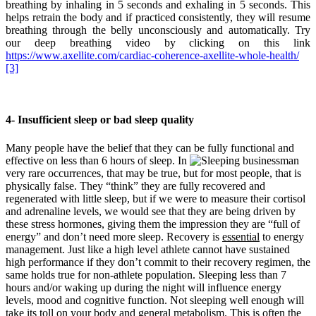
breathing by inhaling in 5 seconds and exhaling in 5 seconds. This
helps retrain the body and if practiced consistently, they will resume
breathing through the belly unconsciously and automatically. Try
our deep breathing video by clicking on this link
https://www.axellite.com/cardiac-coherence-axellite-whole-health/
[3]
4- Insufficient sleep or bad sleep quality
Many people have the belief that they can be fully functional and
effective on less than 6 hours of sleep. In
very rare occurrences, that may be true, but for most people, that is
physically false. They “think” they are fully recovered and
regenerated with little sleep, but if we were to measure their cortisol
and adrenaline levels, we would see that they are being driven by
these stress hormones, giving them the impression they are “full of
energy” and don’t need more sleep. Recovery is
essential
to energy
management. Just like a high level athlete cannot have sustained
high performance if they don’t commit to their recovery regimen, the
same holds true for non-athlete population. Sleeping less than 7
hours and/or waking up during the night will influence energy
levels, mood and cognitive function. Not sleeping well enough will
take its toll on your body and general metabolism. This is often the