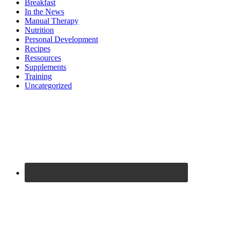
Breakfast
In the News
Manual Therapy
Nutrition
Personal Development
Recipes
Ressources
Supplements
Training
Uncategorized