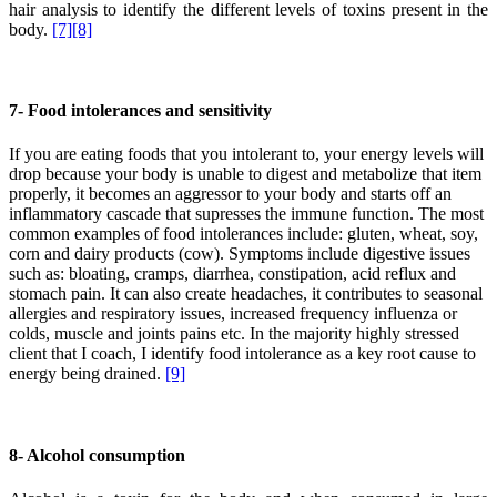
hair analysis to identify the different levels of toxins present in the
body.
[7]
[8]
7- Food intolerances and sensitivity
If you are eating foods that you intolerant to, your energy levels will
drop because your body is unable to digest and metabolize that item
properly, it becomes an aggressor to your body and starts off an
inflammatory cascade that supresses the immune function. The most
common examples of food intolerances include: gluten, wheat, soy,
corn and dairy products (cow). Symptoms include digestive issues
such as: bloating, cramps, diarrhea, constipation, acid reflux and
stomach pain. It can also create headaches, it contributes to seasonal
allergies and respiratory issues, increased frequency influenza or
colds, muscle and joints pains etc. In the majority highly stressed
client that I coach, I identify food intolerance as a key root cause to
energy being drained.
[9]
8- Alcohol consumption