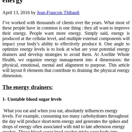
April 13, 2016
by
Jean-François Thibault
I’ve worked with thousands of clients over the years. What most of
these people have in common is one thing : they all want to improve
their energy. People want more energy. Simply said, energy is
produced at the cellular level, and multiple external components will
impact your body’s ability to effectively produce it. One angle to
optimize energy levels is to look at what are your potential energy
drainers and develop strategies to avoid them. At Axellite Whole
Health, we organize energy management into 4 dimensions: the
physical, emotional, mental and alignment to purpose. This article
will layout 8 elements that contribute to draining the physical energy
dimension.
The energy drainers:
1- Unstable blood sugar levels
What you eat and when you eat, absolutely influences energy
levels. For example, consuming too many carbohydrates throughout
the day will produce short-term energy and generates the spikes and
drops of energy often associated with mid to late afternoon energy
crashes. Those blood-sugar level crashes tricks your body into