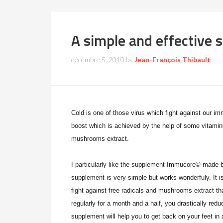
A simple and effective s
décembre 5, 2010
by
Jean-François Thibault
Cold is one of those virus which fight against our 
boost which is achieved by the help of some vitamin
mush
roo
ms extract.
I particularly like the supplement Immucore
© made b
supplement is very simple but works wonderfuly. It i
fight against free radicals and mushrooms extract t
regularly for a month and a half, you drastically red
supplement will help you to get back on your feet in 