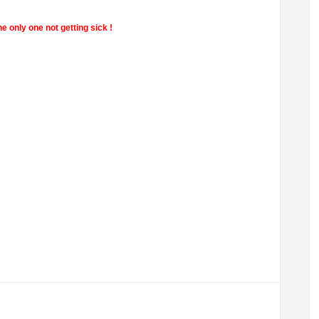
e only one not getting sick !