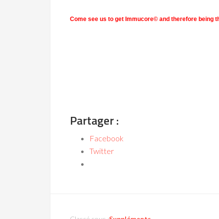
Come see us to get Immucore
© and therefore being th
Partager :
Facebook
Twitter
Classé sous :
Suppléments