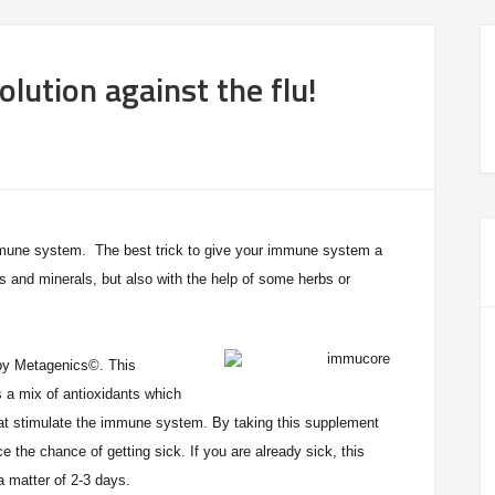
olution against the flu!
immune system. The best trick to give your immune system a
s and minerals, but also with the help of some herbs or
y Metagenics
©. This
s a mix of antioxidants which
hat stimulate the immune system. By taking this supplement
uce the chance of getting sick.
If you are already sick, this
a matter of 2-3 days.