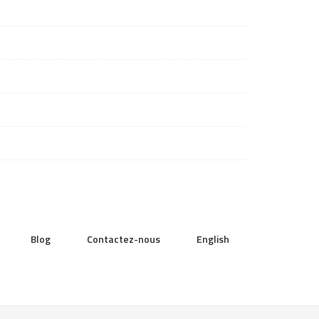
Blog
Contactez-nous
English