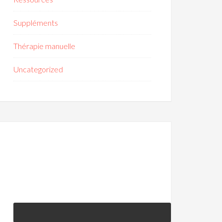
Suppléments
Thérapie manuelle
Uncategorized