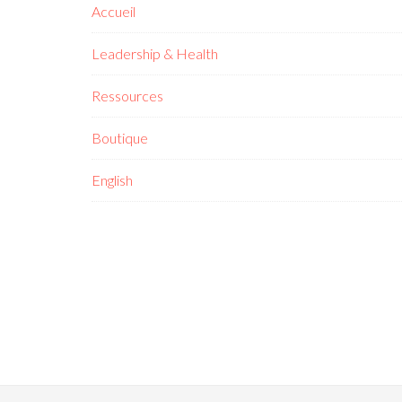
Accueil
Leadership & Health
Ressources
Boutique
English