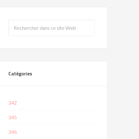
Catégories
342
345
346