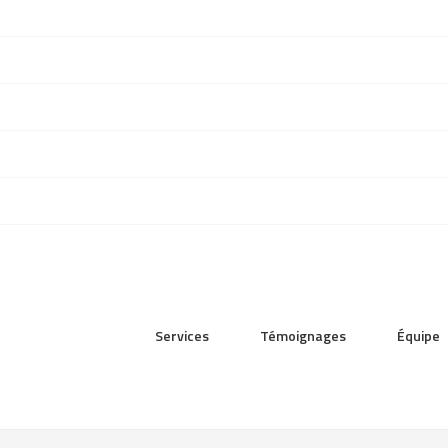
Services
Témoignages
Équipe