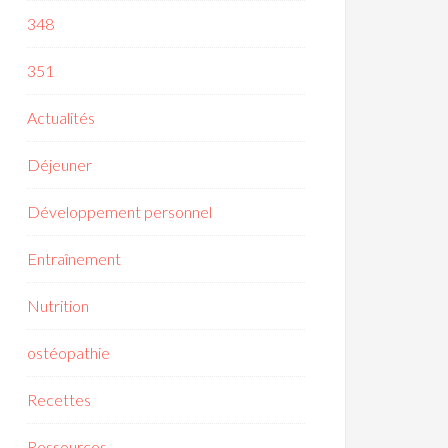
348
351
Actualités
Déjeuner
Développement personnel
Entraînement
Nutrition
ostéopathie
Recettes
Ressources